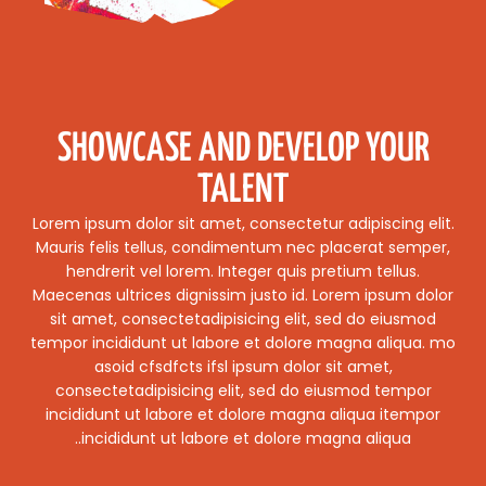
SHOWCASE AND DEVELOP YOUR
TALENT
Lorem ipsum dolor sit amet, consectetur adipiscing elit.
Mauris felis tellus, condimentum nec placerat semper,
hendrerit vel lorem. Integer quis pretium tellus.
Maecenas ultrices dignissim justo id. Lorem ipsum dolor
sit amet, consectetadipisicing elit, sed do eiusmod
tempor incididunt ut labore et dolore magna aliqua. mo
asoid cfsdfcts ifsl ipsum dolor sit amet,
consectetadipisicing elit, sed do eiusmod tempor
incididunt ut labore et dolore magna aliqua itempor
incididunt ut labore et dolore magna aliqua..