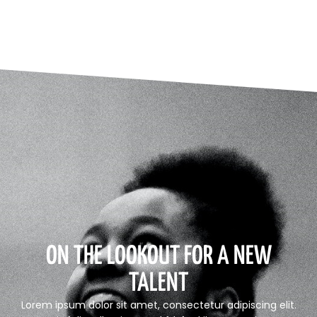
ON THE LOOKOUT FOR A NEW
TALENT
Lorem ipsum dolor sit amet, consectetur adipiscing elit.