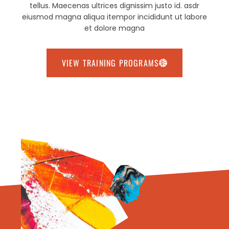
tellus. Maecenas ultrices dignissim justo id. asdr
eiusmod magna aliqua itempor incididunt ut labore
et dolore magna
VIEW TRAINING PROGRAMS