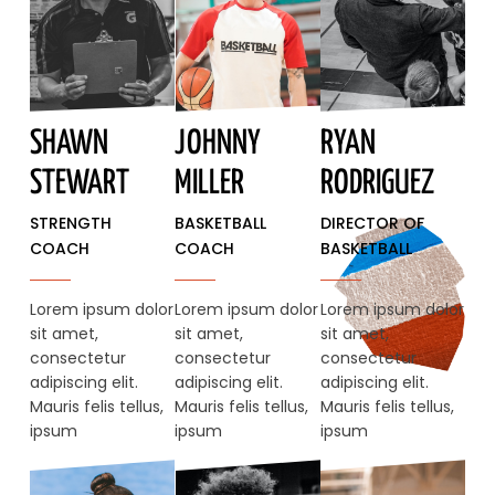
SHAWN
JOHNNY
RYAN
STEWART​
MILLER
RODRIGUEZ
STRENGTH
BASKETBALL
DIRECTOR OF
COACH
COACH
BASKETBALL
Lorem ipsum dolor
Lorem ipsum dolor
Lorem ipsum dolor
sit amet,
sit amet,
sit amet,
consectetur
consectetur
consectetur
adipiscing elit.
adipiscing elit.
adipiscing elit.
Mauris felis tellus,
Mauris felis tellus,
Mauris felis tellus,
ipsum
ipsum
ipsum