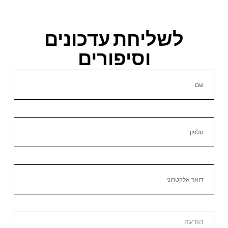
לשליחת עדכונים
וסיפורים