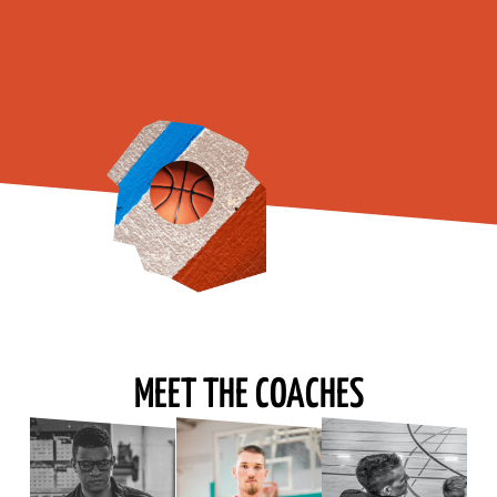
MEET THE COACHES