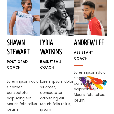
SHAWN
LYDIA
ANDREW LEE
STEWART​
WATKINS
ASSISTANT
COACH
POST GRAD
BASKETBALL
COACH
COACH
Lorem ipsum dolor
sit amet,
Lorem ipsum dolor
Lorem ipsum dolor
consectetur
sit amet,
sit amet,
adipiscing elit.
consectetur
consectetur
Mauris felis tellus,
adipiscing elit.
adipiscing elit.
ipsum
Mauris felis tellus,
Mauris felis tellus,
ipsum
ipsum