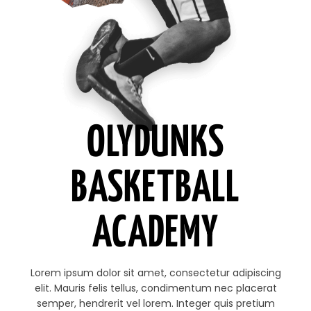
OLYDUNKS
BASKETBALL
ACADEMY
Lorem ipsum dolor sit amet, consectetur adipiscing
elit. Mauris felis tellus, condimentum nec placerat
semper, hendrerit vel lorem. Integer quis pretium