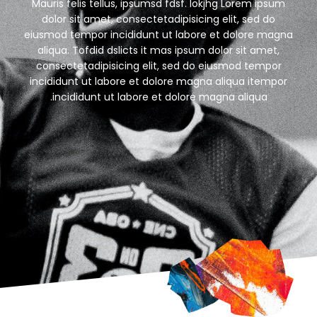
Mauris felis tellus, ipsumsd fdsf. Iokjhg Lorem ipsum
dolor sit amet, consectetadipisicing elit, sed do
eiusmod tempor incididunt ut labore et dolore magna
aliqua. Tofdid dslicts it mas ipsum dolor sit amet,
consectetadipisicing elit, sed do eiusmod tempor
incididunt ut labore et dolore magna aliqua itempor
incididunt ut labore et dolore magna aliqua.