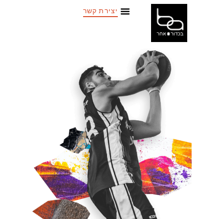
יצירת קשר